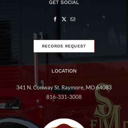
GET SOCIAL
RECORDS REQUEST
LOCATION
341 N. Conway St.
Raymore, MO 64083
816-331-3008