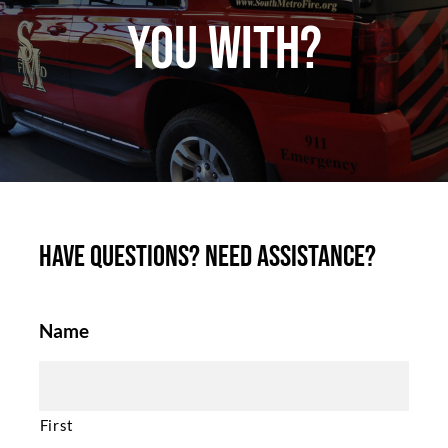
you with?
Have questions? Need assistance?
Name
First