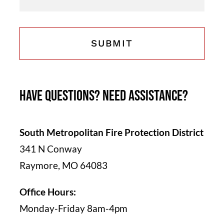
Have questions? Need assistance?
South Metropolitan Fire Protection District
341 N Conway
Raymore, MO 64083
Office Hours:
Monday-Friday 8am-4pm