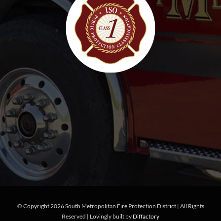
© Copyright
2026 South Metropolitan Fire Protection District | All Rights
Reserved | Lovingly built by
Diffactory