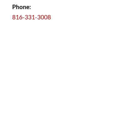
Phone:
816-331-3008