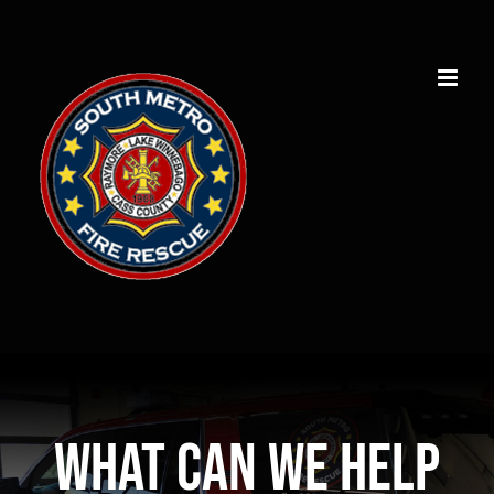
Skip
to
content
What can we help