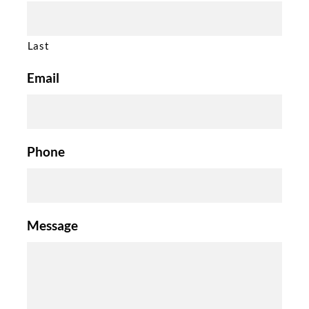
Last
Email
Phone
Message